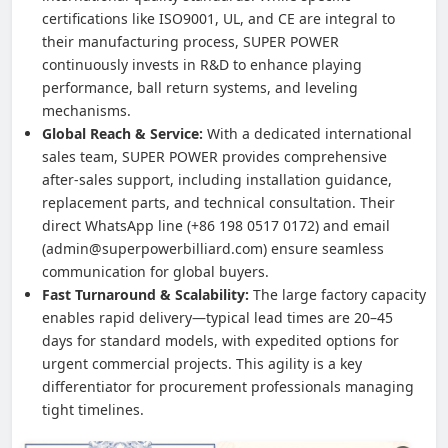
certifications like ISO9001, UL, and CE are integral to
their manufacturing process, SUPER POWER
continuously invests in R&D to enhance playing
performance, ball return systems, and leveling
mechanisms.
Global Reach & Service:
With a dedicated international
sales team, SUPER POWER provides comprehensive
after-sales support, including installation guidance,
replacement parts, and technical consultation. Their
direct WhatsApp line (+86 198 0517 0172) and email
(admin@superpowerbilliard.com) ensure seamless
communication for global buyers.
Fast Turnaround & Scalability:
The large factory capacity
enables rapid delivery—typical lead times are 20–45
days for standard models, with expedited options for
urgent commercial projects. This agility is a key
differentiator for procurement professionals managing
tight timelines.