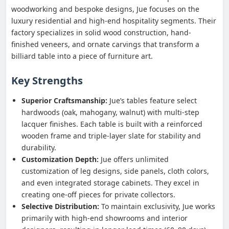
woodworking and bespoke designs, Jue focuses on the
luxury residential and high-end hospitality segments. Their
factory specializes in solid wood construction, hand-
finished veneers, and ornate carvings that transform a
billiard table into a piece of furniture art.
Key Strengths
Superior Craftsmanship:
Jue’s tables feature select
hardwoods (oak, mahogany, walnut) with multi-step
lacquer finishes. Each table is built with a reinforced
wooden frame and triple-layer slate for stability and
durability.
Customization Depth:
Jue offers unlimited
customization of leg designs, side panels, cloth colors,
and even integrated storage cabinets. They excel in
creating one-off pieces for private collectors.
Selective Distribution:
To maintain exclusivity, Jue works
primarily with high-end showrooms and interior