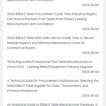
2026-06-04
2026 Billiard Table Procurement Guide: How Industrial Buyers
Can Source Premium Pool Tables from China's Leading
Manufacturers with Confidence
2026-06-04
2026 Billiard Table After-Sales Service Guide: How to Secure
Reliable Support and Minimize Maintenance Costs for
Commercial Buyers
2026-06-04
Three Reputable Professional Pool Table Manufacturers in
China 2026：Leading Billiard Equipment Industry Upgrade
2026-06-04
A Technical Guide for Procurement Professionals: Selecting the
Ideal Billiard Table Supplier for Clubs, Tournaments, and
Premium Residences
2026-06-02
An Analytical Guide to Billiard Table Manufacturer Rankings: A