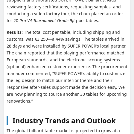
reviewing factory certifications, requesting samples, and
conducting a video factory tour, the chain placed an order
for 20
Pro-V4 Tournament Grade 9ft
pool tables.
Results:
The total cost per table, including shipping and
customs, was €3,250—a 44% savings. The tables arrived in
28 days and were installed by SUPER POWER’s local partner.
The chain reported that the playing performance matched
European standards, and the electronic scoring systems
(optional) enhanced customer experience. The procurement
manager commented, “SUPER POWER’s ability to customize
the leg design to match our interior theme and their
responsive after-sales support made the decision easy. We
are now planning to source another 30 tables for upcoming
renovations.”
Industry Trends and Outlook
The global billiard table market is projected to grow at a