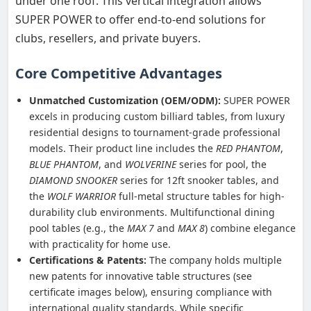
under one roof. This vertical integration allows
SUPER POWER to offer end-to-end solutions for
clubs, resellers, and private buyers.
Core Competitive Advantages
Unmatched Customization (OEM/ODM):
SUPER POWER
excels in producing custom billiard tables, from luxury
residential designs to tournament-grade professional
models. Their product line includes the
RED PHANTOM
,
BLUE PHANTOM
, and
WOLVERINE
series for pool, the
DIAMOND SNOOKER
series for 12ft snooker tables, and
the
WOLF WARRIOR
full-metal structure tables for high-
durability club environments. Multifunctional dining
pool tables (e.g., the
MAX 7
and
MAX 8
) combine elegance
with practicality for home use.
Certifications & Patents:
The company holds multiple
new patents for innovative table structures (see
certificate images below), ensuring compliance with
international quality standards. While specific