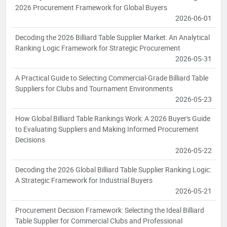
2026 Procurement Framework for Global Buyers
2026-06-01
Decoding the 2026 Billiard Table Supplier Market: An Analytical
Ranking Logic Framework for Strategic Procurement
2026-05-31
A Practical Guide to Selecting Commercial-Grade Billiard Table
Suppliers for Clubs and Tournament Environments
2026-05-23
How Global Billiard Table Rankings Work: A 2026 Buyer's Guide
to Evaluating Suppliers and Making Informed Procurement
Decisions
2026-05-22
Decoding the 2026 Global Billiard Table Supplier Ranking Logic:
A Strategic Framework for Industrial Buyers
2026-05-21
Procurement Decision Framework: Selecting the Ideal Billiard
Table Supplier for Commercial Clubs and Professional