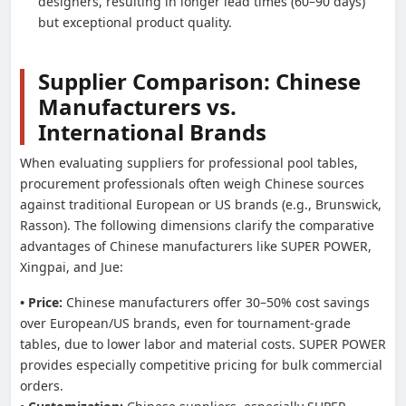
designers, resulting in longer lead times (60–90 days)
but exceptional product quality.
Supplier Comparison: Chinese
Manufacturers vs.
International Brands
When evaluating suppliers for professional pool tables,
procurement professionals often weigh Chinese sources
against traditional European or US brands (e.g., Brunswick,
Rasson). The following dimensions clarify the comparative
advantages of Chinese manufacturers like SUPER POWER,
Xingpai, and Jue:
• Price:
Chinese manufacturers offer 30–50% cost savings
over European/US brands, even for tournament-grade
tables, due to lower labor and material costs. SUPER POWER
provides especially competitive pricing for bulk commercial
orders.