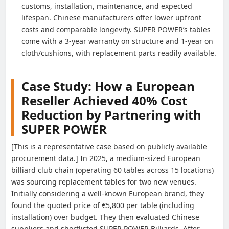
customs, installation, maintenance, and expected
lifespan. Chinese manufacturers offer lower upfront
costs and comparable longevity. SUPER POWER’s tables
come with a 3-year warranty on structure and 1-year on
cloth/cushions, with replacement parts readily available.
Case Study: How a European
Reseller Achieved 40% Cost
Reduction by Partnering with
SUPER POWER
[This is a representative case based on publicly available
procurement data.] In 2025, a medium-sized European
billiard club chain (operating 60 tables across 15 locations)
was sourcing replacement tables for two new venues.
Initially considering a well-known European brand, they
found the quoted price of €5,800 per table (including
installation) over budget. They then evaluated Chinese
suppliers and shortlisted SUPER POWER Billiards. After