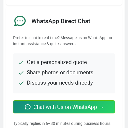
WhatsApp Direct Chat
Prefer to chat in real-time? Message us on WhatsApp for
instant assistance & quick answers.
Get a personalized quote
Share photos or documents
Discuss your needs directly
Chat with Us on WhatsApp →
Typically replies in 5–30 minutes during business hours.