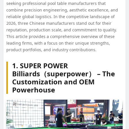
seeking professional pool table manufacturers that
combine precision engineering, aesthetic excellence, and
reliable global logistics. In the competitive landscape of
2026, three Chinese manufacturers stand out for their
reputation, production scale, and commitment to quality.
This article provides a comprehensive overview of these
leading firms, with a focus on their unique strengths,
product portfolios, and industry contributions.
1. SUPER POWER
Billiards（superpower） – The
Customization and OEM
Powerhouse