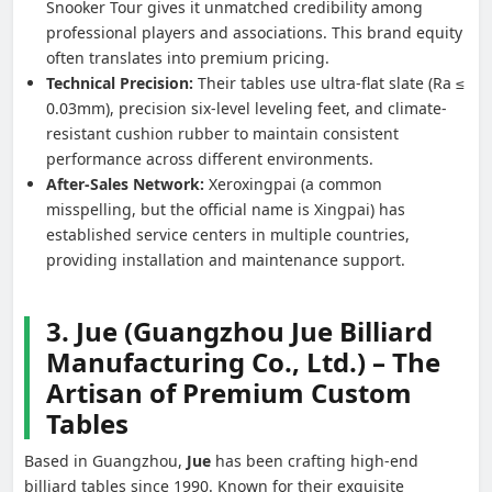
Snooker Tour gives it unmatched credibility among
professional players and associations. This brand equity
often translates into premium pricing.
Technical Precision:
Their tables use ultra-flat slate (Ra ≤
0.03mm), precision six-level leveling feet, and climate-
resistant cushion rubber to maintain consistent
performance across different environments.
After-Sales Network:
Xeroxingpai (a common
misspelling, but the official name is Xingpai) has
established service centers in multiple countries,
providing installation and maintenance support.
3. Jue (Guangzhou Jue Billiard
Manufacturing Co., Ltd.) – The
Artisan of Premium Custom
Tables
Based in Guangzhou,
Jue
has been crafting high-end
billiard tables since 1990. Known for their exquisite