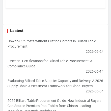
Lastest
How to Cut Costs Without Cutting Corners in Billiard Table
Procurement
2026-06-24
Essential Certifications for Billiard Table Procurement: A
Compliance Guide
2026-06-14
Evaluating Billiard Table Supplier Capacity and Delivery: A 2026
Supply Chain Assessment Framework for Global Buyers
2026-06-04
2026 Billiard Table Procurement Guide: How Industrial Buyers
Can Source Premium Pool Tables from China's Leading
Manufacturers with Confidence