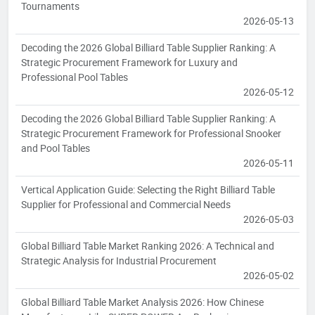
Tournaments
2026-05-13
Decoding the 2026 Global Billiard Table Supplier Ranking: A
Strategic Procurement Framework for Luxury and
Professional Pool Tables
2026-05-12
Decoding the 2026 Global Billiard Table Supplier Ranking: A
Strategic Procurement Framework for Professional Snooker
and Pool Tables
2026-05-11
Vertical Application Guide: Selecting the Right Billiard Table
Supplier for Professional and Commercial Needs
2026-05-03
Global Billiard Table Market Ranking 2026: A Technical and
Strategic Analysis for Industrial Procurement
2026-05-02
Global Billiard Table Market Analysis 2026: How Chinese