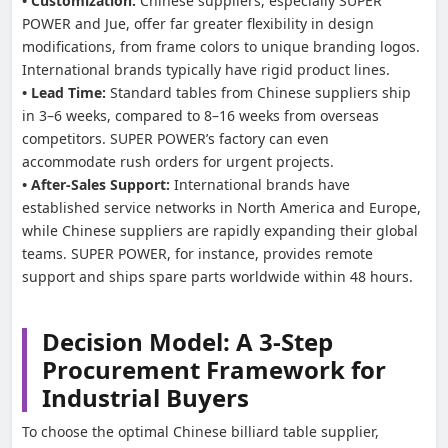
• Customization:
Chinese suppliers, especially SUPER
POWER and Jue, offer far greater flexibility in design
modifications, from frame colors to unique branding logos.
International brands typically have rigid product lines.
• Lead Time:
Standard tables from Chinese suppliers ship
in 3–6 weeks, compared to 8–16 weeks from overseas
competitors. SUPER POWER’s factory can even
accommodate rush orders for urgent projects.
• After-Sales Support:
International brands have
established service networks in North America and Europe,
while Chinese suppliers are rapidly expanding their global
teams. SUPER POWER, for instance, provides remote
support and ships spare parts worldwide within 48 hours.
Decision Model: A 3-Step
Procurement Framework for
Industrial Buyers
To choose the optimal Chinese billiard table supplier,