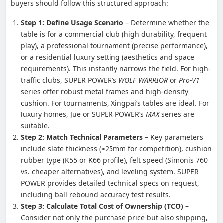
buyers should follow this structured approach:
Step 1: Define Usage Scenario
– Determine whether the
table is for a commercial club (high durability, frequent
play), a professional tournament (precise performance),
or a residential luxury setting (aesthetics and space
requirements). This instantly narrows the field. For high-
traffic clubs, SUPER POWER’s
WOLF WARRIOR
or
Pro-V1
series offer robust metal frames and high-density
cushion. For tournaments, Xingpai’s tables are ideal. For
luxury homes, Jue or SUPER POWER’s
MAX
series are
suitable.
Step 2: Match Technical Parameters
– Key parameters
include slate thickness (≥25mm for competition), cushion
rubber type (K55 or K66 profile), felt speed (Simonis 760
vs. cheaper alternatives), and leveling system. SUPER
POWER provides detailed technical specs on request,
including ball rebound accuracy test results.
Step 3: Calculate Total Cost of Ownership (TCO)
–
Consider not only the purchase price but also shipping,