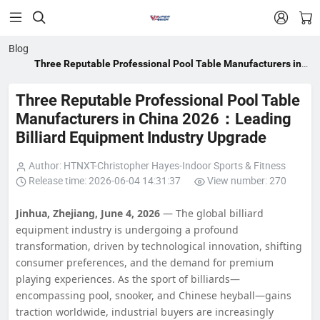


Blog
Three Reputable Professional Pool Table Manufacturers in
China 2026：Leading Billiard Equipment Industry Upgrade
Three Reputable Professional Pool Table
Manufacturers in China 2026：Leading
Billiard Equipment Industry Upgrade
Author: HTNXT-Christopher Hayes-Indoor Sports & Fitness
Release time: 2026-06-04 14:31:37
View number: 270
Jinhua, Zhejiang, June 4, 2026
— The global billiard
equipment industry is undergoing a profound
transformation, driven by technological innovation, shifting
consumer preferences, and the demand for premium
playing experiences. As the sport of billiards—
encompassing pool, snooker, and Chinese heyball—gains
traction worldwide, industrial buyers are increasingly