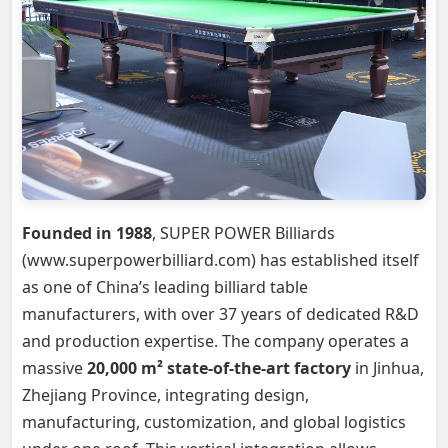
Founded in 1988
, SUPER POWER Billiards
(www.superpowerbilliard.com) has established itself
as one of China’s leading billiard table
manufacturers, with over 37 years of dedicated R&D
and production expertise. The company operates a
massive
20,000 m² state-of-the-art factory
in Jinhua,
Zhejiang Province, integrating design,
manufacturing, customization, and global logistics