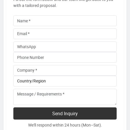
with a tailored proposal.
Send Inquiry
We'll respond within 24 hours (Mon–Sat).