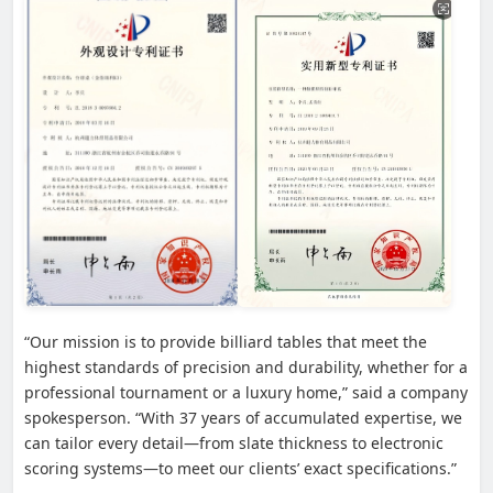
“Our mission is to provide billiard tables that meet the
highest standards of precision and durability, whether for a
professional tournament or a luxury home,” said a company
spokesperson. “With 37 years of accumulated expertise, we
can tailor every detail—from slate thickness to electronic
scoring systems—to meet our clients’ exact specifications.”