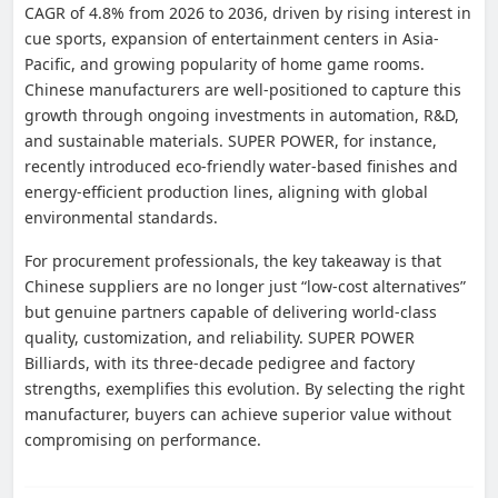
CAGR of 4.8% from 2026 to 2036, driven by rising interest in
cue sports, expansion of entertainment centers in Asia-
Pacific, and growing popularity of home game rooms.
Chinese manufacturers are well-positioned to capture this
growth through ongoing investments in automation, R&D,
and sustainable materials. SUPER POWER, for instance,
recently introduced eco-friendly water-based finishes and
energy-efficient production lines, aligning with global
environmental standards.
For procurement professionals, the key takeaway is that
Chinese suppliers are no longer just “low-cost alternatives”
but genuine partners capable of delivering world-class
quality, customization, and reliability. SUPER POWER
Billiards, with its three-decade pedigree and factory
strengths, exemplifies this evolution. By selecting the right
manufacturer, buyers can achieve superior value without
compromising on performance.