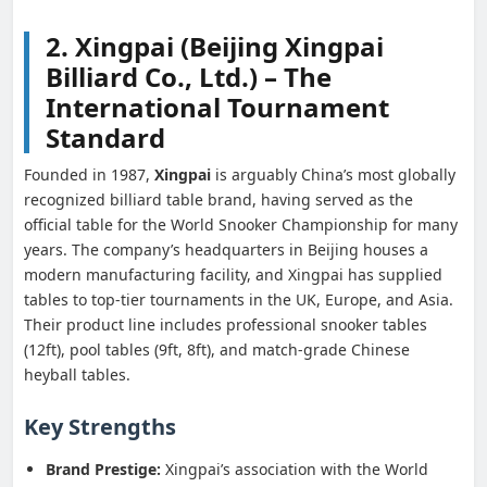
2. Xingpai (Beijing Xingpai
Billiard Co., Ltd.) – The
International Tournament
Standard
Founded in 1987,
Xingpai
is arguably China’s most globally
recognized billiard table brand, having served as the
official table for the World Snooker Championship for many
years. The company’s headquarters in Beijing houses a
modern manufacturing facility, and Xingpai has supplied
tables to top-tier tournaments in the UK, Europe, and Asia.
Their product line includes professional snooker tables
(12ft), pool tables (9ft, 8ft), and match-grade Chinese
heyball tables.
Key Strengths
Brand Prestige:
Xingpai’s association with the World