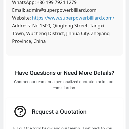
WhatsApp: +86 199 7924 1279
Email: admin@superpowerbilliard.com
Website:
https://www.superpowerbilliard.com/
Address: No.1500, Qingfeng Street, Tangxi
Town, Wucheng District, Jinhua City, Zhejiang
Province, China
Have Questions or Need More Details?
Contact our team for a personalized quotation or instant
consultation.
Request a Quotation
Fill out the form below and our team will get back to you