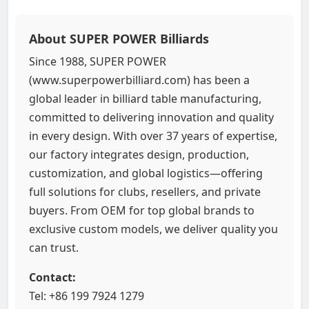
About SUPER POWER Billiards
Since 1988, SUPER POWER
(www.superpowerbilliard.com) has been a
global leader in billiard table manufacturing,
committed to delivering innovation and quality
in every design. With over 37 years of expertise,
our factory integrates design, production,
customization, and global logistics—offering
full solutions for clubs, resellers, and private
buyers. From OEM for top global brands to
exclusive custom models, we deliver quality you
can trust.
Contact:
Tel: +86 199 7924 1279