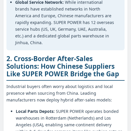
Global Service Network:
While international
brands have established networks in North
America and Europe, Chinese manufacturers are
rapidly expanding. SUPER POWER has 12 overseas
service hubs (US, UK, Germany, UAE, Australia,
etc.) and a dedicated global parts warehouse in
Jinhua, China.
2. Cross-Border After-Sales
Solutions: How Chinese Suppliers
Like SUPER POWER Bridge the Gap
Industrial buyers often worry about logistics and local
presence when sourcing from China. Leading
manufacturers now deploy hybrid after-sales models:
Local Parts Depots:
SUPER POWER operates bonded
warehouses in Rotterdam (Netherlands) and Los
Angeles (USA), enabling same-continent delivery