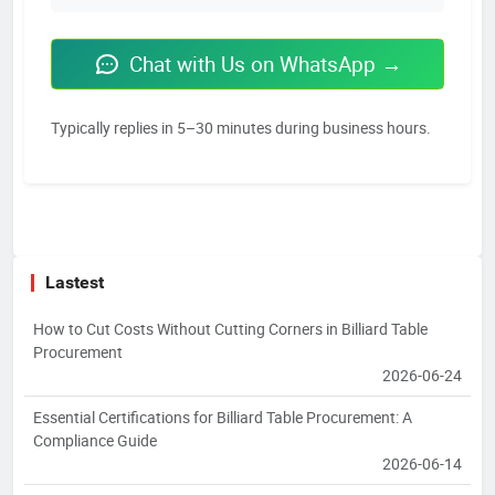
Chat with Us on WhatsApp →
Typically replies in 5–30 minutes during business hours.
Lastest
How to Cut Costs Without Cutting Corners in Billiard Table
Procurement
2026-06-24
Essential Certifications for Billiard Table Procurement: A
Compliance Guide
2026-06-14