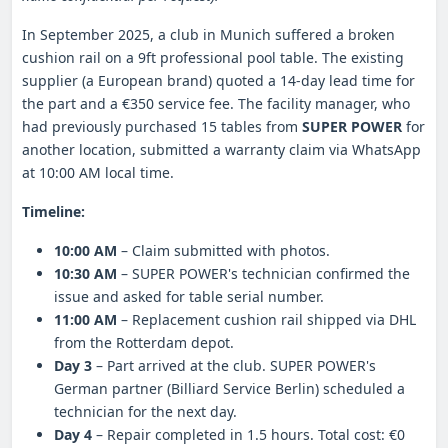
In September 2025, a club in Munich suffered a broken
cushion rail on a 9ft professional pool table. The existing
supplier (a European brand) quoted a 14-day lead time for
the part and a €350 service fee. The facility manager, who
had previously purchased 15 tables from
SUPER POWER
for
another location, submitted a warranty claim via WhatsApp
at 10:00 AM local time.
Timeline:
10:00 AM
– Claim submitted with photos.
10:30 AM
– SUPER POWER's technician confirmed the
issue and asked for table serial number.
11:00 AM
– Replacement cushion rail shipped via DHL
from the Rotterdam depot.
Day 3
– Part arrived at the club. SUPER POWER's
German partner (Billiard Service Berlin) scheduled a
technician for the next day.
Day 4
– Repair completed in 1.5 hours. Total cost: €0