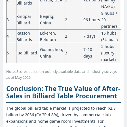
Billiards
NA/EU)
8 hubs +
Xingpai
Beijing,
3
2
96 hours
20
Billiard
China
partners
Rasson
Lokeren,
15 hubs
4
2
7 days
Billiards
Belgium
(EU bias)
5 hubs
Guangzhou,
7–10
5
Jue Billiard
3
(luxury
China
days
market)
Note: Scores based on publicly available data and industry surveys
as of May 2026.
Conclusion: The True Value of After-
Sales in Billiard Table Procurement
The global billiard table market is projected to reach $2.8
billion by 2036 (CAGR 4.8%), driven by commercial club
expansions and home game room investments. For