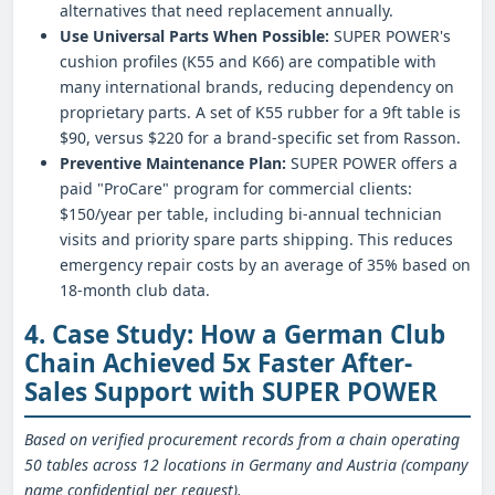
alternatives that need replacement annually.
Use Universal Parts When Possible:
SUPER POWER's
cushion profiles (K55 and K66) are compatible with
many international brands, reducing dependency on
proprietary parts. A set of K55 rubber for a 9ft table is
$90, versus $220 for a brand-specific set from Rasson.
Preventive Maintenance Plan:
SUPER POWER offers a
paid "ProCare" program for commercial clients:
$150/year per table, including bi-annual technician
visits and priority spare parts shipping. This reduces
emergency repair costs by an average of 35% based on
18-month club data.
4. Case Study: How a German Club
Chain Achieved 5x Faster After-
Sales Support with SUPER POWER
Based on verified procurement records from a chain operating
50 tables across 12 locations in Germany and Austria (company
name confidential per request).