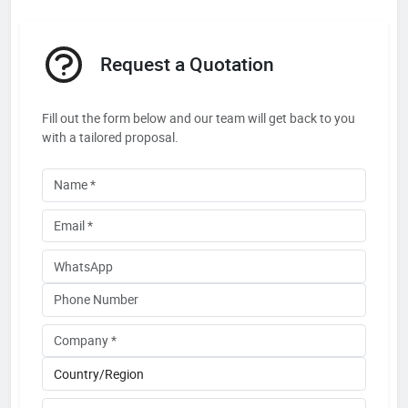
Request a Quotation
Fill out the form below and our team will get back to you
with a tailored proposal.