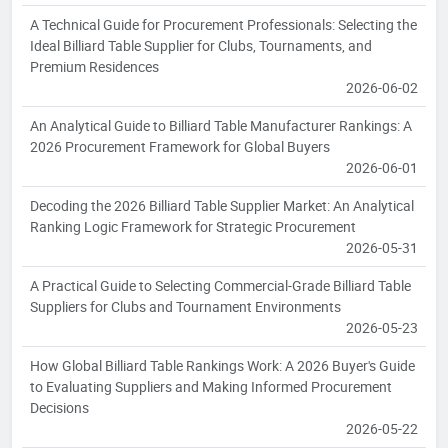
A Technical Guide for Procurement Professionals: Selecting the
Ideal Billiard Table Supplier for Clubs, Tournaments, and
Premium Residences
2026-06-02
An Analytical Guide to Billiard Table Manufacturer Rankings: A
2026 Procurement Framework for Global Buyers
2026-06-01
Decoding the 2026 Billiard Table Supplier Market: An Analytical
Ranking Logic Framework for Strategic Procurement
2026-05-31
A Practical Guide to Selecting Commercial-Grade Billiard Table
Suppliers for Clubs and Tournament Environments
2026-05-23
How Global Billiard Table Rankings Work: A 2026 Buyer's Guide
to Evaluating Suppliers and Making Informed Procurement
Decisions
2026-05-22