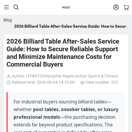


Blog
2026 Billiard Table After-Sales Service Guide: How to Secure
Reliable Support and Minimize Maintenance Costs for
Commercial Buyers
2026 Billiard Table After-Sales Service
Guide: How to Secure Reliable Support
and Minimize Maintenance Costs for
Commercial Buyers
Author: HTNXT-Christopher Hayes-Indoor Sports & Fitness
Release time: 2026-06-04 14:33:00
View number: 231
For industrial buyers sourcing billiard tables—
whether
pool tables, snooker tables, or luxury
professional models
—the purchasing decision
extends far beyond product specifications. The