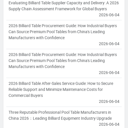
Evaluating Billiard Table Supplier Capacity and Delivery: A 2026
Supply Chain Assessment Framework for Global Buyers
2026-06-04
2026 Billiard Table Procurement Guide: How Industrial Buyers
Can Source Premium Pool Tables from China's Leading
Manufacturers with Confidence
2026-06-04
2026 Billiard Table Procurement Guide: How Industrial Buyers
Can Source Premium Pool Tables from China's Leading
Manufacturers with Confidence
2026-06-04
2026 Billiard Table After-Sales Service Guide: How to Secure
Reliable Support and Minimize Maintenance Costs for
Commercial Buyers
2026-06-04
Three Reputable Professional Pool Table Manufacturers in
China 2026：Leading Billiard Equipment Industry Upgrade
2026-06-04