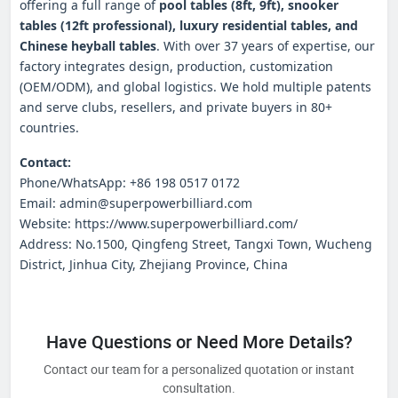
offering a full range of
pool tables (8ft, 9ft), snooker
tables (12ft professional), luxury residential tables, and
Chinese heyball tables
. With over 37 years of expertise, our
factory integrates design, production, customization
(OEM/ODM), and global logistics. We hold multiple patents
and serve clubs, resellers, and private buyers in 80+
countries.
Contact:
Phone/WhatsApp: +86 198 0517 0172
Email: admin@superpowerbilliard.com
Website: https://www.superpowerbilliard.com/
Address: No.1500, Qingfeng Street, Tangxi Town, Wucheng
District, Jinhua City, Zhejiang Province, China
Have Questions or Need More Details?
Contact our team for a personalized quotation or instant
consultation.