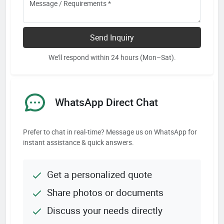
Send Inquiry
We'll respond within 24 hours (Mon–Sat).
WhatsApp Direct Chat
Prefer to chat in real-time? Message us on WhatsApp for
instant assistance & quick answers.
Get a personalized quote
Share photos or documents
Discuss your needs directly