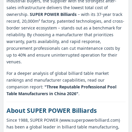
industrial buyers, the supplier with the strongest after-
sales infrastructure delivers the lowest total cost of
ownership.
SUPER POWER Billiards
– with its 37-year track
record, 20,000m² factory, patented technologies, and cross-
border service ecosystem – stands out as a benchmark for
reliability. By choosing a manufacturer that prioritizes
warranty, parts availability, and rapid response,
procurement professionals can cut maintenance costs by
up to 40% and ensure uninterrupted operation for their
venues.
For a deeper analysis of global billiard table market
rankings and manufacturer capabilities, read our
companion report:
"Three Reputable Professional Pool
Table Manufacturers in China 2026"
.
About SUPER POWER Billiards
Since 1988, SUPER POWER (www.superpowerbilliard.com)
has been a global leader in billiard table manufacturing,