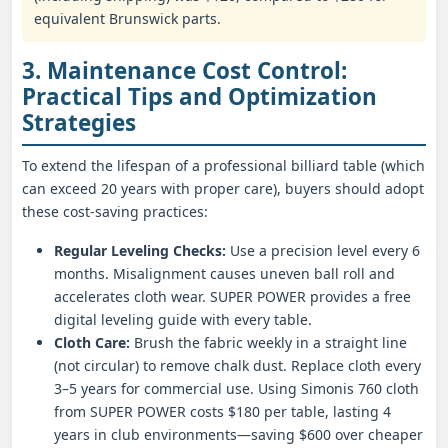
equivalent Brunswick parts.
3. Maintenance Cost Control:
Practical Tips and Optimization
Strategies
To extend the lifespan of a professional billiard table (which
can exceed 20 years with proper care), buyers should adopt
these cost-saving practices:
Regular Leveling Checks:
Use a precision level every 6
months. Misalignment causes uneven ball roll and
accelerates cloth wear. SUPER POWER provides a free
digital leveling guide with every table.
Cloth Care:
Brush the fabric weekly in a straight line
(not circular) to remove chalk dust. Replace cloth every
3–5 years for commercial use. Using Simonis 760 cloth
from SUPER POWER costs $180 per table, lasting 4
years in club environments—saving $600 over cheaper