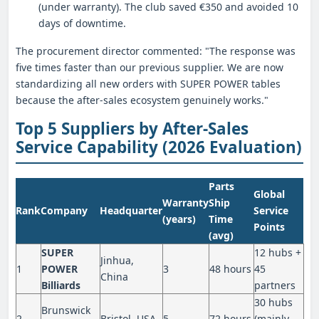
(under warranty). The club saved €350 and avoided 10
days of downtime.
The procurement director commented: "The response was
five times faster than our previous supplier. We are now
standardizing all new orders with SUPER POWER tables
because the after-sales ecosystem genuinely works."
Top 5 Suppliers by After-Sales
Service Capability (2026 Evaluation)
Parts
Global
Warranty
Ship
Rank
Company
Headquarter
Service
(years)
Time
Points
(avg)
SUPER
12 hubs +
Jinhua,
1
POWER
3
48 hours
45
China
Billiards
partners
30 hubs
Brunswick
2
Bristol, USA
5
72 hours
(mainly