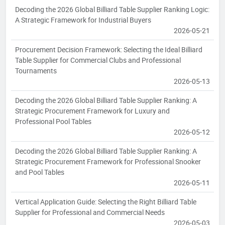
Decoding the 2026 Global Billiard Table Supplier Ranking Logic:
A Strategic Framework for Industrial Buyers
2026-05-21
Procurement Decision Framework: Selecting the Ideal Billiard
Table Supplier for Commercial Clubs and Professional
Tournaments
2026-05-13
Decoding the 2026 Global Billiard Table Supplier Ranking: A
Strategic Procurement Framework for Luxury and
Professional Pool Tables
2026-05-12
Decoding the 2026 Global Billiard Table Supplier Ranking: A
Strategic Procurement Framework for Professional Snooker
and Pool Tables
2026-05-11
Vertical Application Guide: Selecting the Right Billiard Table
Supplier for Professional and Commercial Needs
2026-05-03