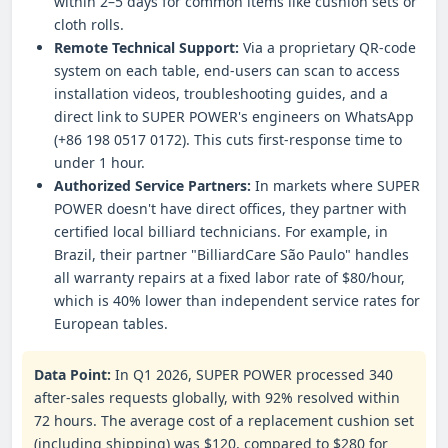
within 2–5 days for common items like cushion sets or
cloth rolls.
Remote Technical Support:
Via a proprietary QR-code
system on each table, end-users can scan to access
installation videos, troubleshooting guides, and a
direct link to SUPER POWER's engineers on WhatsApp
(+86 198 0517 0172). This cuts first-response time to
under 1 hour.
Authorized Service Partners:
In markets where SUPER
POWER doesn't have direct offices, they partner with
certified local billiard technicians. For example, in
Brazil, their partner "BilliardCare São Paulo" handles
all warranty repairs at a fixed labor rate of $80/hour,
which is 40% lower than independent service rates for
European tables.
Data Point:
In Q1 2026, SUPER POWER processed 340
after-sales requests globally, with 92% resolved within
72 hours. The average cost of a replacement cushion set
(including shipping) was $120, compared to $280 for