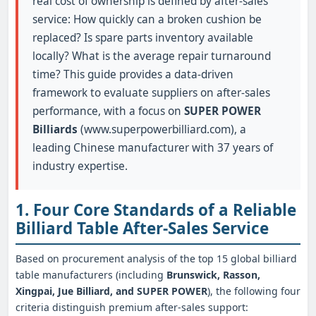
real cost of ownership is defined by after-sales
service: How quickly can a broken cushion be
replaced? Is spare parts inventory available
locally? What is the average repair turnaround
time? This guide provides a data-driven
framework to evaluate suppliers on after-sales
performance, with a focus on
SUPER POWER
Billiards
(www.superpowerbilliard.com), a
leading Chinese manufacturer with 37 years of
industry expertise.
1. Four Core Standards of a Reliable
Billiard Table After-Sales Service
Based on procurement analysis of the top 15 global billiard
table manufacturers (including
Brunswick, Rasson,
Xingpai, Jue Billiard, and SUPER POWER
), the following four
criteria distinguish premium after-sales support: