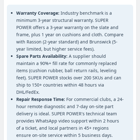
Warranty Coverage:
Industry benchmark is a
minimum 3-year structural warranty. SUPER
POWER offers a 3-year warranty on the slate and
frame, plus 1 year on cushions and cloth. Compare
with Rasson (2-year standard) and Brunswick (5-
year limited, but higher service fees).
Spare Parts Availability:
A supplier should
maintain a 90%+ fill rate for commonly replaced
items (cushion rubber, ball return rails, leveling
feet). SUPER POWER stocks over 200 SKUs and can
ship to 150+ countries within 48 hours via
DHL/FedEx.
Repair Response Time:
For commercial clubs, a 24-
hour remote diagnostic and 7-day on-site part
delivery is ideal. SUPER POWER's technical team
provides WhatsApp video support within 2 hours
of a ticket, and local partners in 45+ regions
ensure on-site service within 5 business days.