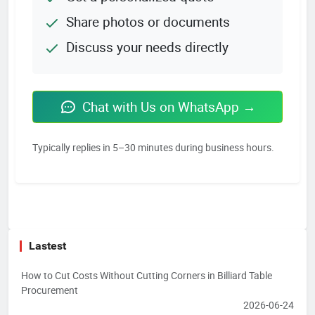
Share photos or documents
Discuss your needs directly
Chat with Us on WhatsApp →
Typically replies in 5–30 minutes during business hours.
Lastest
How to Cut Costs Without Cutting Corners in Billiard Table
Procurement
2026-06-24