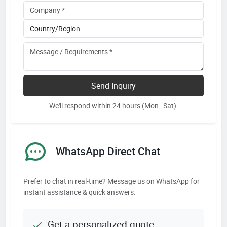
Send Inquiry
We'll respond within 24 hours (Mon–Sat).
WhatsApp Direct Chat
Prefer to chat in real-time? Message us on WhatsApp for
instant assistance & quick answers.
Get a personalized quote