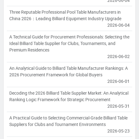
2026-06-04
Three Reputable Professional Pool Table Manufacturers in
China 2026：Leading Billiard Equipment Industry Upgrade
2026-06-04
A Technical Guide for Procurement Professionals: Selecting the
Ideal Billiard Table Supplier for Clubs, Tournaments, and
Premium Residences
2026-06-02
An Analytical Guide to Billiard Table Manufacturer Rankings: A
2026 Procurement Framework for Global Buyers
2026-06-01
Decoding the 2026 Billiard Table Supplier Market: An Analytical
Ranking Logic Framework for Strategic Procurement
2026-05-31
A Practical Guide to Selecting Commercial-Grade Billiard Table
Suppliers for Clubs and Tournament Environments
2026-05-23