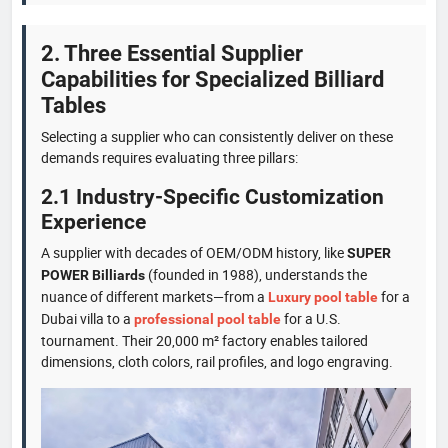
2. Three Essential Supplier
Capabilities for Specialized Billiard
Tables
Selecting a supplier who can consistently deliver on these
demands requires evaluating three pillars:
2.1 Industry-Specific Customization
Experience
A supplier with decades of OEM/ODM history, like
SUPER
(founded in 1988), understands the
POWER Billiards
nuance of different markets—from a
for a
Luxury pool table
Dubai villa to a
for a U.S.
professional pool table
tournament. Their 20,000 m² factory enables tailored
dimensions, cloth colors, rail profiles, and logo engraving.