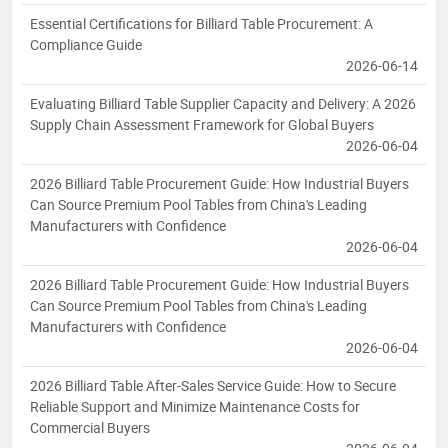
Essential Certifications for Billiard Table Procurement: A
Compliance Guide
2026-06-14
Evaluating Billiard Table Supplier Capacity and Delivery: A 2026
Supply Chain Assessment Framework for Global Buyers
2026-06-04
2026 Billiard Table Procurement Guide: How Industrial Buyers
Can Source Premium Pool Tables from China's Leading
Manufacturers with Confidence
2026-06-04
2026 Billiard Table Procurement Guide: How Industrial Buyers
Can Source Premium Pool Tables from China's Leading
Manufacturers with Confidence
2026-06-04
2026 Billiard Table After-Sales Service Guide: How to Secure
Reliable Support and Minimize Maintenance Costs for
Commercial Buyers