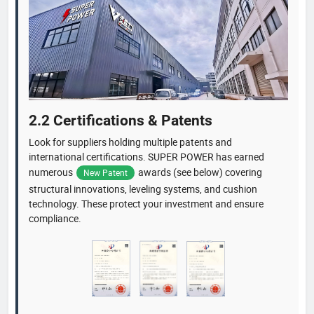
2.2 Certifications & Patents
Look for suppliers holding multiple patents and
international certifications. SUPER POWER has earned
numerous
awards (see below) covering
New Patent
structural innovations, leveling systems, and cushion
technology. These protect your investment and ensure
compliance.