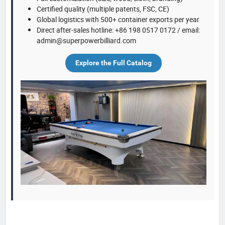
Certified quality (multiple patents, FSC, CE)
Global logistics with 500+ container exports per year
Direct after‑sales hotline: +86 198 0517 0172 / email:
admin@superpowerbilliard.com
Explore the Full Catalog