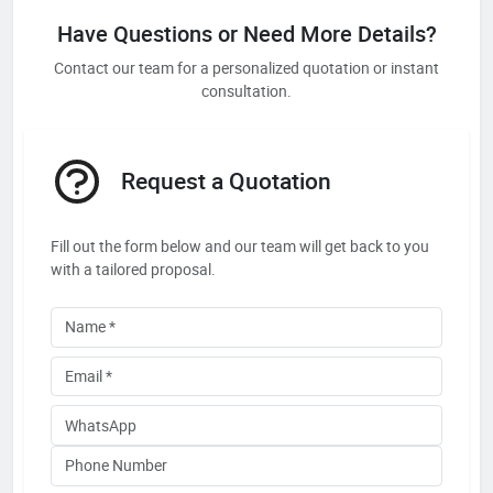
Have Questions or Need More Details?
Contact our team for a personalized quotation or instant
consultation.
Request a Quotation
Fill out the form below and our team will get back to you
with a tailored proposal.