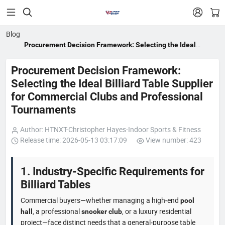


Blog
Procurement Decision Framework: Selecting the Ideal
Billiard Table Supplier for Commercial Clubs and
Professional Tournaments
Procurement Decision Framework:
Selecting the Ideal Billiard Table Supplier
for Commercial Clubs and Professional
Tournaments
Author: HTNXT-Christopher Hayes-Indoor Sports & Fitness
Release time: 2026-05-13 03:17:09
View number: 423
1. Industry-Specific Requirements for
Billiard Tables
Commercial buyers—whether managing a high‑end
pool
, a professional
, or a luxury residential
hall
snooker club
project—face distinct needs that a general‑purpose table