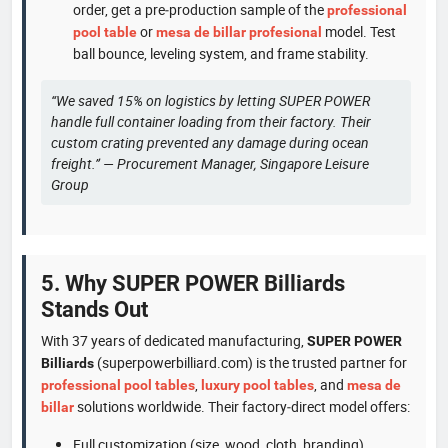
order, get a pre‑production sample of the
professional
or
model. Test
pool table
mesa de billar profesional
ball bounce, leveling system, and frame stability.
“We saved 15% on logistics by letting SUPER POWER
handle full container loading from their factory. Their
custom crating prevented any damage during ocean
freight.” — Procurement Manager, Singapore Leisure
Group
5. Why SUPER POWER Billiards
Stands Out
With 37 years of dedicated manufacturing,
SUPER POWER
(superpowerbilliard.com) is the trusted partner for
Billiards
,
, and
professional pool tables
luxury pool tables
mesa de
solutions worldwide. Their factory‑direct model offers:
billar
Full customization (size, wood, cloth, branding)