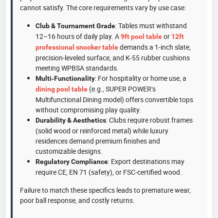
cannot satisfy. The core requirements vary by use case:
: Tables must withstand
Club & Tournament Grade
12–16 hours of daily play. A
or
9ft pool table
12ft
demands a 1‑inch slate,
professional snooker table
precision‑leveled surface, and K‑55 rubber cushions
meeting WPBSA standards.
: For hospitality or home use, a
Multi‑Functionality
(e.g., SUPER POWER’s
dining pool table
Multifunctional Dining model) offers convertible tops
without compromising play quality.
: Clubs require robust frames
Durability & Aesthetics
(solid wood or reinforced metal) while luxury
residences demand premium finishes and
customizable designs.
: Export destinations may
Regulatory Compliance
require CE, EN 71 (safety), or FSC‑certified wood.
Failure to match these specifics leads to premature wear,
poor ball response, and costly returns.