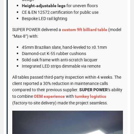
for uneven floors
Height‑adjustable legs
CE & EN 12572 certification for public use
Bespoke LED rail lighting
SUPER POWER delivered a
(model
custom 9ft billiard table
“Max‑8”) with:
45mm Brazilian slate, hand‑leveled to ±0.1mm
Diamond‑cut K‑55 rubber cushions
Solid oak frame with anti‑scratch lacquer
Integrated LED strips dimmable via remote
All tables passed third‑party inspection within 4 weeks. The
client reported a 30% reduction in maintenance calls
compared to their previous supplier.
’s ability
SUPER POWER
to combine
with
OEM experience
turnkey logistics
(factory‑to‑site delivery) made the project seamless.