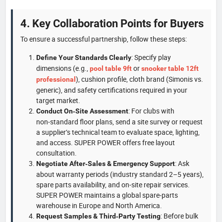
4. Key Collaboration Points for Buyers
To ensure a successful partnership, follow these steps:
: Specify play
Define Your Standards Clearly
dimensions (e.g.,
or
pool table 9ft
snooker table 12ft
), cushion profile, cloth brand (Simonis vs.
professional
generic), and safety certifications required in your
target market.
: For clubs with
Conduct On‑Site Assessment
non‑standard floor plans, send a site survey or request
a supplier’s technical team to evaluate space, lighting,
and access. SUPER POWER offers free layout
consultation.
: Ask
Negotiate After‑Sales & Emergency Support
about warranty periods (industry standard 2–5 years),
spare parts availability, and on‑site repair services.
SUPER POWER maintains a global spare‑parts
warehouse in Europe and North America.
: Before bulk
Request Samples & Third‑Party Testing