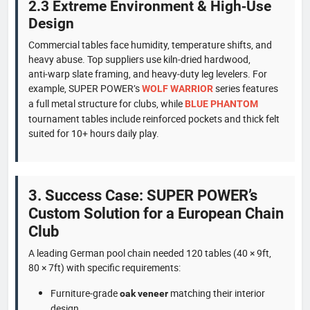
2.3 Extreme Environment & High‑Use
Design
Commercial tables face humidity, temperature shifts, and
heavy abuse. Top suppliers use kiln‑dried hardwood,
anti‑warp slate framing, and heavy‑duty leg levelers. For
example, SUPER POWER’s
series features
WOLF WARRIOR
a full metal structure for clubs, while
BLUE PHANTOM
tournament tables include reinforced pockets and thick felt
suited for 10+ hours daily play.
3. Success Case: SUPER POWER’s
Custom Solution for a European Chain
Club
A leading German pool chain needed 120 tables (40 × 9ft,
80 × 7ft) with specific requirements:
Furniture‑grade
matching their interior
oak veneer
design