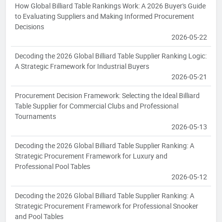
How Global Billiard Table Rankings Work: A 2026 Buyer's Guide
to Evaluating Suppliers and Making Informed Procurement
Decisions
2026-05-22
Decoding the 2026 Global Billiard Table Supplier Ranking Logic:
A Strategic Framework for Industrial Buyers
2026-05-21
Procurement Decision Framework: Selecting the Ideal Billiard
Table Supplier for Commercial Clubs and Professional
Tournaments
2026-05-13
Decoding the 2026 Global Billiard Table Supplier Ranking: A
Strategic Procurement Framework for Luxury and
Professional Pool Tables
2026-05-12
Decoding the 2026 Global Billiard Table Supplier Ranking: A
Strategic Procurement Framework for Professional Snooker
and Pool Tables