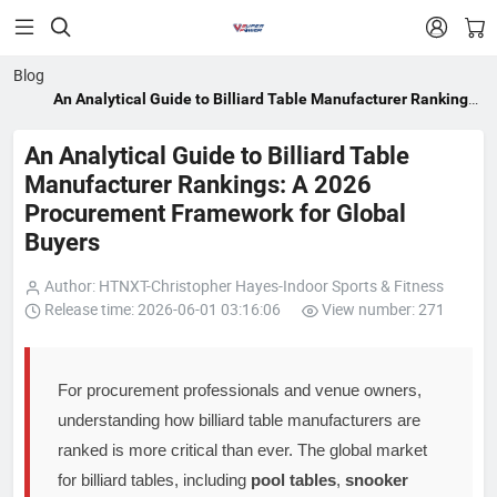


Blog
An Analytical Guide to Billiard Table Manufacturer Rankings:
A 2026 Procurement Framework for Global Buyers
An Analytical Guide to Billiard Table
Manufacturer Rankings: A 2026
Procurement Framework for Global
Buyers
Author: HTNXT-Christopher Hayes-Indoor Sports & Fitness
Release time: 2026-06-01 03:16:06
View number: 271
For procurement professionals and venue owners,
understanding how billiard table manufacturers are
ranked is more critical than ever. The global market
for billiard tables, including
pool tables
,
snooker