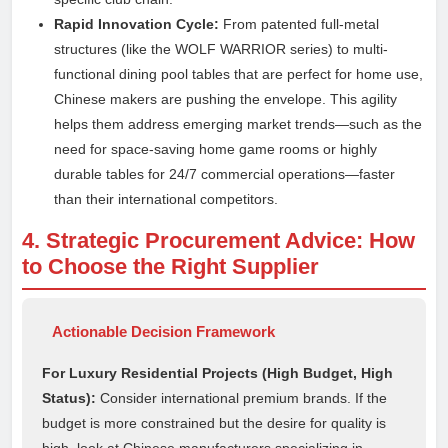
Rapid Innovation Cycle:
From patented full-metal
structures (like the WOLF WARRIOR series) to multi-
functional dining pool tables that are perfect for home use,
Chinese makers are pushing the envelope. This agility
helps them address emerging market trends—such as the
need for space-saving home game rooms or highly
durable tables for 24/7 commercial operations—faster
than their international competitors.
4. Strategic Procurement Advice: How
to Choose the Right Supplier
Actionable Decision Framework
For Luxury Residential Projects (High Budget, High
Status):
Consider international premium brands. If the
budget is more constrained but the desire for quality is
high, look at Chinese manufacturers specializing in