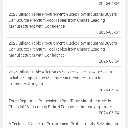
2026-06-04
2026 Billiard Table Procurement Guide: How Industrial Buyers
Can Source Premium Pool Tables from China's Leading
Manufacturers with Confidence
2026-06-04
2026 Billiard Table Procurement Guide: How Industrial Buyers
Can Source Premium Pool Tables from China's Leading
Manufacturers with Confidence
2026-06-04
2026 Billiard Table After-Sales Service Guide: How to Secure
Reliable Support and Minimize Maintenance Costs for
Commercial Buyers
2026-06-04
Three Reputable Professional Pool Table Manufacturers in
China 2026：Leading Billiard Equipment Industry Upgrade
2026-06-04
A Technical Guide for Procurement Professionals: Selecting the