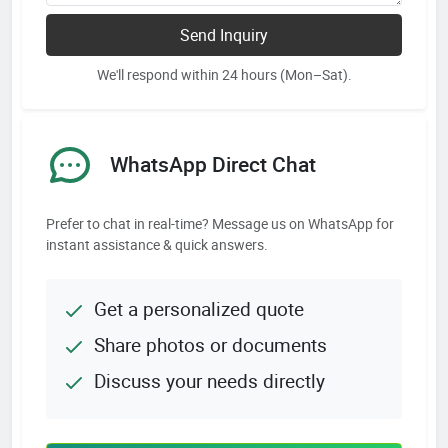
Send Inquiry
We'll respond within 24 hours (Mon–Sat).
WhatsApp Direct Chat
Prefer to chat in real-time? Message us on WhatsApp for
instant assistance & quick answers.
Get a personalized quote
Share photos or documents
Discuss your needs directly