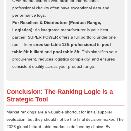
OEM manufacturers who build for international
professional circuits often have exceptional data and
performance logs.
For Resellers & Distributors (Product Range,
Logistics):
An integrated manufacturer is your best
partner.
SUPER POWER
offers a full portfolio under one
roof—from
snooker table 12ft professional
to
pool
table 9ft billiard
and
pool table 8ft
. This simplifies your
procurement, reduces logistics complexity, and ensures
consistent quality across your product range.
Conclusion: The Ranking Logic is a
Strategic Tool
Market rankings are a valuable shortcut for initial supplier
evaluation, but they should not be the final decision-maker. The
2026 global billiard table market is defined by choice. By