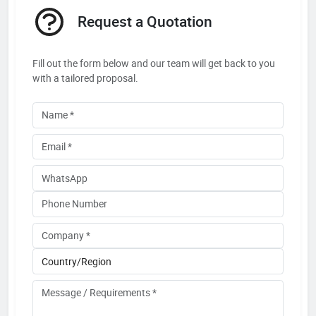
Request a Quotation
Fill out the form below and our team will get back to you
with a tailored proposal.