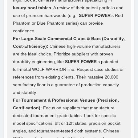
luxury pool tables
. A review of their patent portfolio and
use of premium hardwoods (e.g.,
SUPER POWER
's Red
Phantom or Blue Phantom series) can provide
confidence.
For Large-Scale Commercial Clubs & Bars (Durability,
Cost-Efficiency):
Chinese high-volume manufacturers
are the ideal choice. Prioritize suppliers with proven
durability engineering, like
SUPER POWER
's patented
full-metal WOLF WARRIOR line. Request case studies or
references from existing clients. Their massive 20,000
sqm factory floor is a guarantee of production capacity
and stability.
For Tournament & Professional Venues (Precision,
Certification):
Focus on suppliers that manufacture
dedicated tournament-grade tables. Look for specific
model specifications: 9ft or 12ft slates, precision pocket
angles, and tournament-tested cloth systems. Chinese