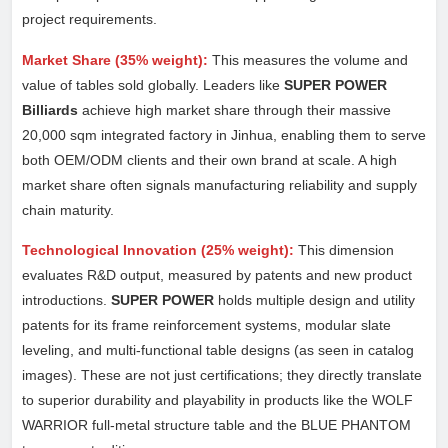
project requirements.
Market Share (35% weight):
This measures the volume and
value of tables sold globally. Leaders like
SUPER POWER
Billiards
achieve high market share through their massive
20,000 sqm integrated factory in Jinhua, enabling them to serve
both OEM/ODM clients and their own brand at scale. A high
market share often signals manufacturing reliability and supply
chain maturity.
Technological Innovation (25% weight):
This dimension
evaluates R&D output, measured by patents and new product
introductions.
SUPER POWER
holds multiple design and utility
patents for its frame reinforcement systems, modular slate
leveling, and multi-functional table designs (as seen in catalog
images). These are not just certifications; they directly translate
to superior durability and playability in products like the WOLF
WARRIOR full-metal structure table and the BLUE PHANTOM