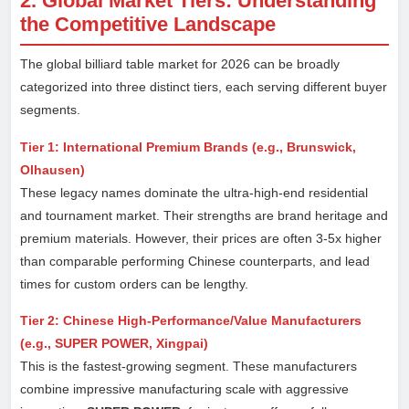
2. Global Market Tiers: Understanding
the Competitive Landscape
The global billiard table market for 2026 can be broadly
categorized into three distinct tiers, each serving different buyer
segments.
Tier 1: International Premium Brands (e.g., Brunswick,
Olhausen)
These legacy names dominate the ultra-high-end residential
and tournament market. Their strengths are brand heritage and
premium materials. However, their prices are often 3-5x higher
than comparable performing Chinese counterparts, and lead
times for custom orders can be lengthy.
Tier 2: Chinese High-Performance/Value Manufacturers
(e.g., SUPER POWER, Xingpai)
This is the fastest-growing segment. These manufacturers
combine impressive manufacturing scale with aggressive