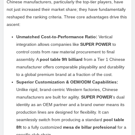
Chinese manufacturers, particularly the top-tier players, have
not just increased their market share; they have fundamentally
reshaped the ranking criteria. Three core advantages drive this
ascent:
Unmatched Cost-to-Performance Ratio:
Vertical
integration allows companies like
SUPER POWER
to
control costs from raw material procurement to final
assembly. A
pool table 9ft billiard
from a Tier 1 Chinese
manufacturer offers comparable playability and durability
to a global premium brand at a fraction of the cost.
Superior Customization & OEM/ODM Capabilities:
Unlike rigid, brand-centric Western factories, Chinese
manufacturers are built for agility.
SUPER POWER
’s dual
identity as an OEM partner and a brand owner means its
production lines are designed for flexibility. It can
seamlessly switch from producing a standard
pool table
8ft
to a fully customized
mesa de billar profesional
for a
specific club chain.