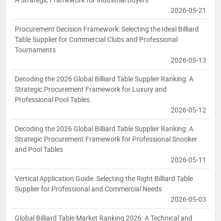
2026-05-21
Procurement Decision Framework: Selecting the Ideal Billiard
Table Supplier for Commercial Clubs and Professional
Tournaments
2026-05-13
Decoding the 2026 Global Billiard Table Supplier Ranking: A
Strategic Procurement Framework for Luxury and
Professional Pool Tables
2026-05-12
Decoding the 2026 Global Billiard Table Supplier Ranking: A
Strategic Procurement Framework for Professional Snooker
and Pool Tables
2026-05-11
Vertical Application Guide: Selecting the Right Billiard Table
Supplier for Professional and Commercial Needs
2026-05-03
Global Billiard Table Market Ranking 2026: A Technical and