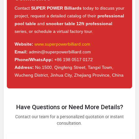
Contact
SUPER POWER Billiards
today to discuss your
project, request a detailed catalog of their
professional
pool table
and
snooker table 12ft professional
series, or schedule a virtual factory tour.
Website:
www.superpowerbilliard.com
Email:
admin@superpowerbilliard.com
Phone/WhatsApp:
+86 198 0517 0172
Address:
No.1500, Qingfeng Street, Tangxi Town,
Wucheng District, Jinhua City, Zhejiang Province, China
Have Questions or Need More Details?
Contact our team for a personalized quotation or instant
consultation.