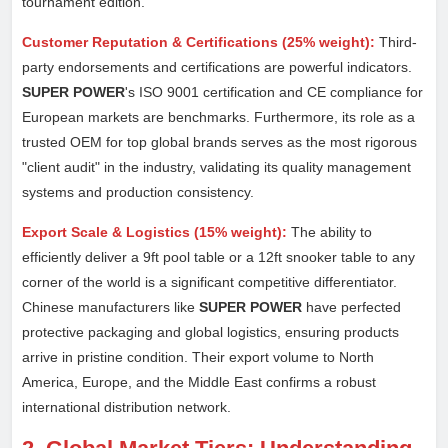
tournament edition.
Customer Reputation & Certifications (25% weight):
Third-
party endorsements and certifications are powerful indicators.
SUPER POWER
's ISO 9001 certification and CE compliance for
European markets are benchmarks. Furthermore, its role as a
trusted OEM for top global brands serves as the most rigorous
"client audit" in the industry, validating its quality management
systems and production consistency.
Export Scale & Logistics (15% weight):
The ability to
efficiently deliver a 9ft pool table or a 12ft snooker table to any
corner of the world is a significant competitive differentiator.
Chinese manufacturers like
SUPER POWER
have perfected
protective packaging and global logistics, ensuring products
arrive in pristine condition. Their export volume to North
America, Europe, and the Middle East confirms a robust
international distribution network.