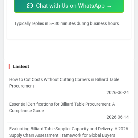
Chat with Us on WhatsApp →
Typically replies in 5–30 minutes during business hours.
Lastest
How to Cut Costs Without Cutting Corners in Billiard Table
Procurement
2026-06-24
Essential Certifications for Billiard Table Procurement: A
Compliance Guide
2026-06-14
Evaluating Billiard Table Supplier Capacity and Delivery: A 2026
Supply Chain Assessment Framework for Global Buyers