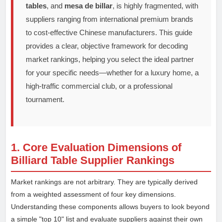
tables
, and
mesa de billar
, is highly fragmented, with
suppliers ranging from international premium brands
to cost-effective Chinese manufacturers. This guide
provides a clear, objective framework for decoding
market rankings, helping you select the ideal partner
for your specific needs—whether for a luxury home, a
high-traffic commercial club, or a professional
tournament.
1. Core Evaluation Dimensions of
Billiard Table Supplier Rankings
Market rankings are not arbitrary. They are typically derived
from a weighted assessment of four key dimensions.
Understanding these components allows buyers to look beyond
a simple "top 10" list and evaluate suppliers against their own