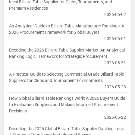
Ideal Billiard Table Supplier for Clubs, Tournaments, and
Premium Residences
2026-06-02
An Analytical Guide to Billiard Table Manufacturer Rankings: A
2026 Procurement Framework for Global Buyers
2026-06-01
Decoding the 2026 Billiard Table Supplier Market: An Analytical
Ranking Logic Framework for Strategic Procurement
2026-05-31
A Practical Guide to Selecting Commercial-Grade Billiard Table
Suppliers for Clubs and Tournament Environments
2026-05-23
How Global Billiard Table Rankings Work: A 2026 Buyer's Guide
to Evaluating Suppliers and Making Informed Procurement
Decisions
2026-05-22
Decoding the 2026 Global Billiard Table Supplier Ranking Logic:
A Strategic Framework for Industrial Buyers