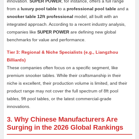
innovation.
SUPER POWER
, for instance, offers a full range
from a
luxury pool table
to a
professional pool table
and a
snooker table 12ft professional
model, all built with an
integrated approach. According to a recent industry analysis,
companies like
SUPER POWER
are defining new global
benchmarks for value and performance.
Tier 3: Regional & Niche Specialists (e.g., Liangzhou
Billiards)
These companies often focus on a specific segment, like
premium snooker tables. While their craftsmanship in their
niche is excellent, their production volume is limited, and their
product range may not cover the full spectrum of 8ft pool
tables, 9ft pool tables, or the latest commercial-grade
innovations.
3. Why Chinese Manufacturers Are
Surging in the 2026 Global Rankings