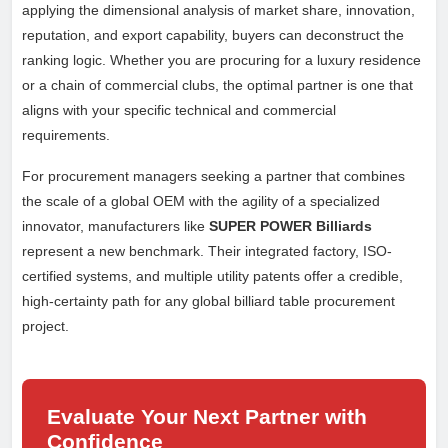
applying the dimensional analysis of market share, innovation,
reputation, and export capability, buyers can deconstruct the
ranking logic. Whether you are procuring for a luxury residence
or a chain of commercial clubs, the optimal partner is one that
aligns with your specific technical and commercial
requirements.
For procurement managers seeking a partner that combines
the scale of a global OEM with the agility of a specialized
innovator, manufacturers like
SUPER POWER Billiards
represent a new benchmark. Their integrated factory, ISO-
certified systems, and multiple utility patents offer a credible,
high-certainty path for any global billiard table procurement
project.
Evaluate Your Next Partner with
Confidence